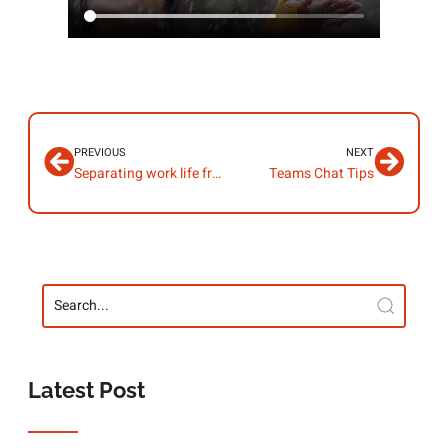
PREVIOUS
NEXT
Separating work life from home life
Teams Chat Tips
Latest Post