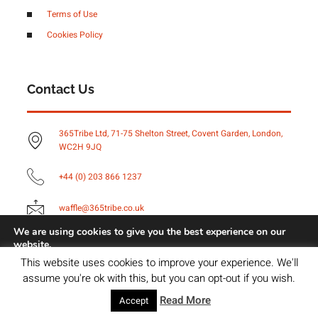
Terms of Use
Cookies Policy
Contact Us
365Tribe Ltd, 71-75 Shelton Street, Covent Garden, London,
WC2H 9JQ
+44 (0) 203 866 1237
waffle@365tribe.co.uk
We are using cookies to give you the best experience on our
website.
You can find out more about which cookies we are using or
Copyright © 2023 Brightvue Digital, All rights reserved.
This website uses cookies to improve your experience. We'll
switch them off in
settings
.
assume you're ok with this, but you can opt-out if you wish.
Accept
Read More
Accept