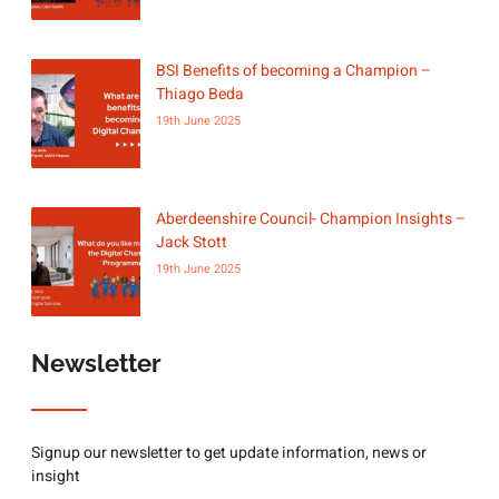
BSI Benefits of becoming a Champion –
Thiago Beda
19th June 2025
Aberdeenshire Council- Champion Insights –
Jack Stott
19th June 2025
Newsletter
Signup our newsletter to get update information, news or
insight