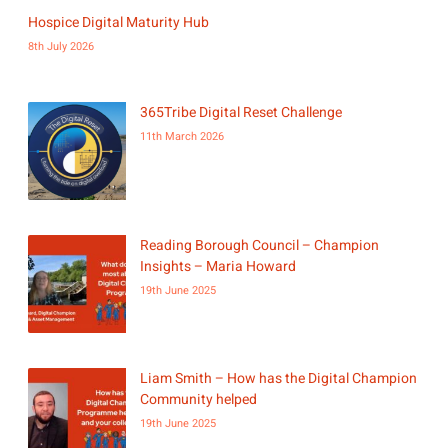
Hospice Digital Maturity Hub
8th July 2026
365Tribe Digital Reset Challenge
11th March 2026
Reading Borough Council – Champion
Insights – Maria Howard
19th June 2025
Liam Smith – How has the Digital Champion
Community helped
19th June 2025