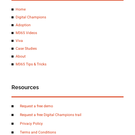
Home
Digital Champions
Adoption
M365 Videos
Viva
Case Studies
About
M365 Tips & Tricks
Resources
Request a free demo
Request a free Digital Champions trail
Privacy Policy
Terms and Conditions