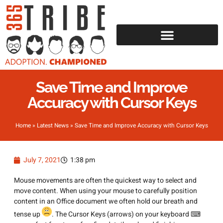
Save Time and Improve
Accuracy with Cursor Keys
Home
»
Latest News
»
Save Time and Improve Accuracy with Cursor Keys
July 7, 2021
1:38 pm
Mouse movements are often the quickest way to select and
move content. When using your mouse to carefully position
content in an Office document we often hold our breath and
tense up
. The Cursor Keys (arrows) on your keyboard ⌨