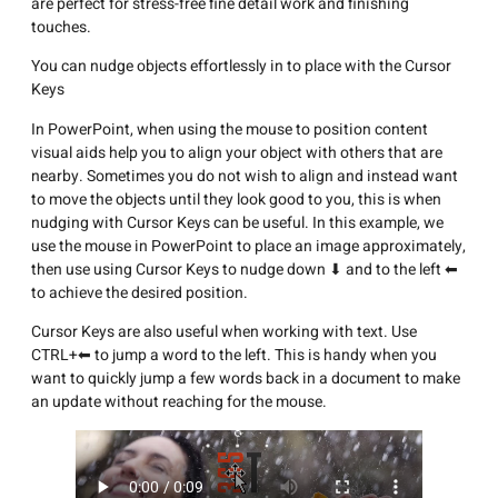
are perfect for stress-free fine detail work and finishing
touches.
You can nudge objects effortlessly in to place with the Cursor
Keys
In PowerPoint, when using the mouse to position content
visual aids help you to align your object with others that are
nearby. Sometimes you do not wish to align and instead want
to move the objects until they look good to you, this is when
nudging with Cursor Keys can be useful. In this example, we
use the mouse in PowerPoint to place an image approximately,
then use using Cursor Keys to nudge down ⬇ and to the left ⬅
to achieve the desired position.
Cursor Keys are also useful when working with text. Use
CTRL+⬅ to jump a word to the left. This is handy when you
want to quickly jump a few words back in a document to make
an update without reaching for the mouse.