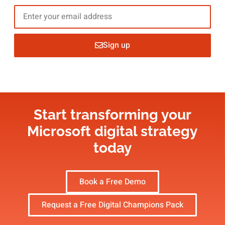
Sign up
Start transforming your
Microsoft digital strategy​
today
Book a Free Demo
Request a Free Digital Champions Pack