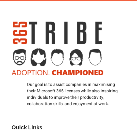
Our goal is to assist companies in maximising
their Microsoft 365 licenses while also inspiring
individuals to improve their productivity,
collaboration skills, and enjoyment at work.
Quick Links