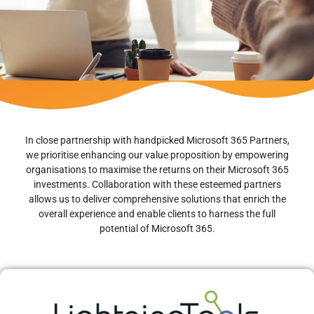
In close partnership with handpicked Microsoft 365 Partners,
we prioritise enhancing our value proposition by empowering
organisations to maximise the returns on their Microsoft 365
investments. Collaboration with these esteemed partners
allows us to deliver comprehensive solutions that enrich the
overall experience and enable clients to harness the full
potential of Microsoft 365.