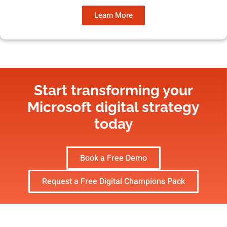
Learn More
Start transforming your
Microsoft digital strategy​
today
Book a Free Demo
Request a Free Digital Champions Pack