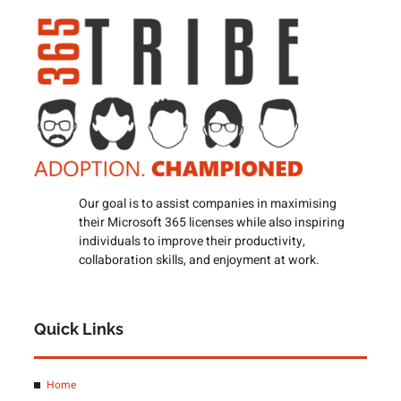
Our goal is to assist companies in maximising
their Microsoft 365 licenses while also inspiring
individuals to improve their productivity,
collaboration skills, and enjoyment at work.
Quick Links
Home