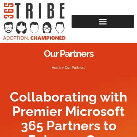
Our Partners
Home
»
Our Partners
Collaborating with
Premier Microsoft
365 Partners to