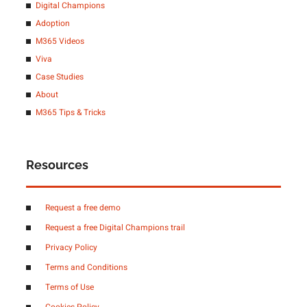
Digital Champions
Adoption
M365 Videos
Viva
Case Studies
About
M365 Tips & Tricks
Resources
Request a free demo
Request a free Digital Champions trail
Privacy Policy
Terms and Conditions
Terms of Use