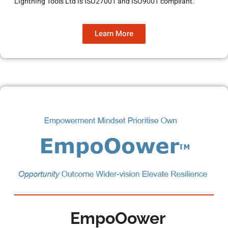
Lightning Tools Ltd is ISO27001 and ISO9001 compliant.
Learn More
EmpoOower