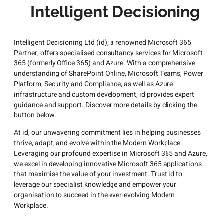
Intelligent Decisioning
Intelligent Decisioning Ltd (id), a renowned Microsoft 365
Partner, offers specialised consultancy services for Microsoft
365 (formerly Office 365) and Azure. With a comprehensive
understanding of SharePoint Online, Microsoft Teams, Power
Platform, Security and Compliance, as well as Azure
infrastructure and custom development, id provides expert
guidance and support. Discover more details by clicking the
button below.
At id, our unwavering commitment lies in helping businesses
thrive, adapt, and evolve within the Modern Workplace.
Leveraging our profound expertise in Microsoft 365 and Azure,
we excel in developing innovative Microsoft 365 applications
that maximise the value of your investment. Trust id to
leverage our specialist knowledge and empower your
organisation to succeed in the ever-evolving Modern
Workplace.