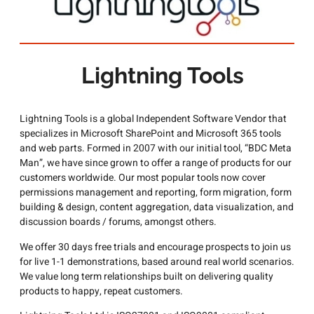
Lightning Tools
Lightning Tools is a global Independent Software Vendor that
specializes in Microsoft SharePoint and Microsoft 365 tools
and web parts. Formed in 2007 with our initial tool, “BDC Meta
Man”, we have since grown to offer a range of products for our
customers worldwide. Our most popular tools now cover
permissions management and reporting, form migration, form
building & design, content aggregation, data visualization, and
discussion boards / forums, amongst others.
We offer 30 days free trials and encourage prospects to join us
for live 1-1 demonstrations, based around real world scenarios.
We value long term relationships built on delivering quality
products to happy, repeat customers.