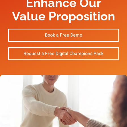
Enhance Our
Value Proposition
Book a Free Demo
Request a Free Digital Champions Pack