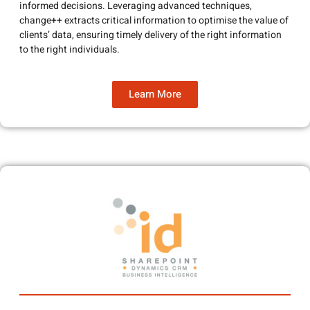
informed decisions. Leveraging advanced techniques,
change++ extracts critical information to optimise the value of
clients’ data, ensuring timely delivery of the right information
to the right individuals.
Learn More