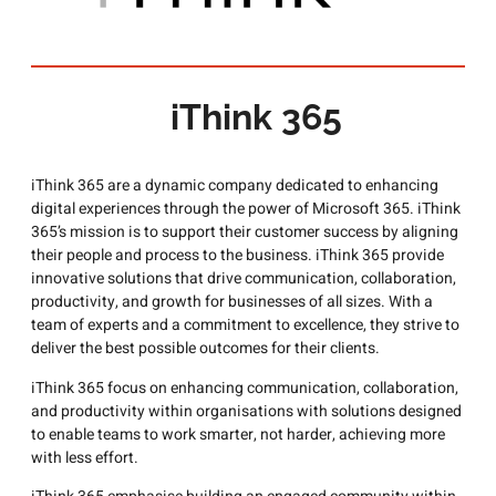
iThink 365
iThink 365 are a dynamic company dedicated to enhancing
digital experiences through the power of Microsoft 365. iThink
365’s mission is to support their customer success by aligning
their people and process to the business. iThink 365 provide
innovative solutions that drive communication, collaboration,
productivity, and growth for businesses of all sizes. With a
team of experts and a commitment to excellence, they strive to
deliver the best possible outcomes for their clients.
iThink 365 focus on enhancing communication, collaboration,
and productivity within organisations with solutions designed
to enable teams to work smarter, not harder, achieving more
with less effort.