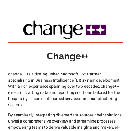
Change++
change++ is a distinguished Microsoft 365 Partner
specialising in Business Intelligence (BI) system development.
With a rich experience spanning over two decades, change++
excels in crafting data and reporting solutions tailored for the
hospitality, leisure, outsourced services, and manufacturing
sectors.
By seamlessly integrating diverse data sources, their solutions
unveil a comprehensive overview and streamline processes,
empowering teams to derive valuable insights and make well-