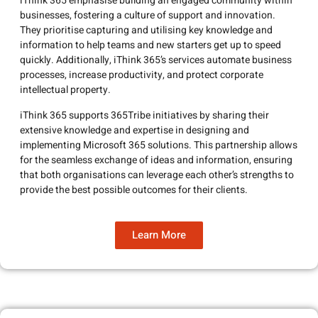
iThink 365 emphasise building an engaged community within
businesses, fostering a culture of support and innovation.
They prioritise capturing and utilising key knowledge and
information to help teams and new starters get up to speed
quickly. Additionally, iThink 365’s services automate business
processes, increase productivity, and protect corporate
intellectual property.
iThink 365 supports 365Tribe initiatives by sharing their
extensive knowledge and expertise in designing and
implementing Microsoft 365 solutions. This partnership allows
for the seamless exchange of ideas and information, ensuring
that both organisations can leverage each other’s strengths to
provide the best possible outcomes for their clients.
Learn More