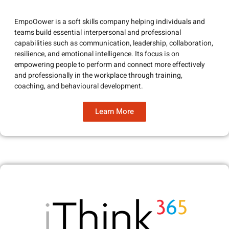
EmpoOower is a soft skills company helping individuals and
teams build essential interpersonal and professional
capabilities such as communication, leadership, collaboration,
resilience, and emotional intelligence. Its focus is on
empowering people to perform and connect more effectively
and professionally in the workplace through training,
coaching, and behavioural development.
Learn More