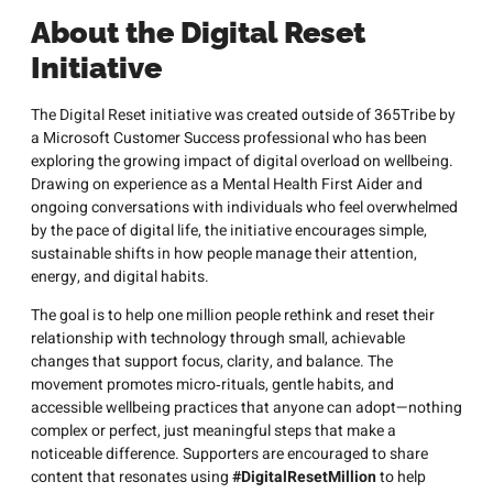
About the Digital Reset
Initiative
The Digital Reset initiative was created outside of 365Tribe by
a Microsoft Customer Success professional who has been
exploring the growing impact of digital overload on wellbeing.
Drawing on experience as a Mental Health First Aider and
ongoing conversations with individuals who feel overwhelmed
by the pace of digital life, the initiative encourages simple,
sustainable shifts in how people manage their attention,
energy, and digital habits.
The goal is to help one million people rethink and reset their
relationship with technology through small, achievable
changes that support focus, clarity, and balance. The
movement promotes micro‑rituals, gentle habits, and
accessible wellbeing practices that anyone can adopt—nothing
complex or perfect, just meaningful steps that make a
noticeable difference. Supporters are encouraged to share
content that resonates using
#DigitalResetMillion
to help