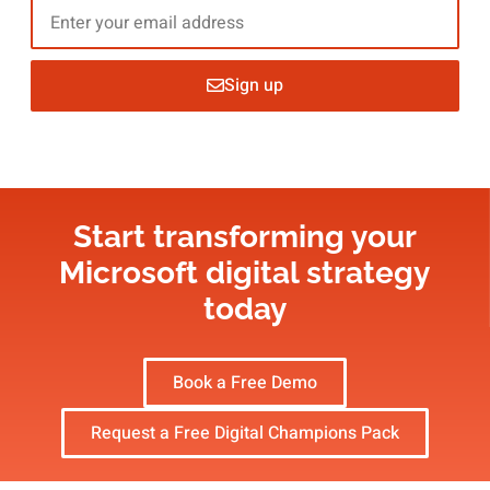
Sign up
Start transforming your
Microsoft digital strategy​
today
Book a Free Demo
Request a Free Digital Champions Pack