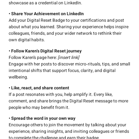
showcase as a credential on LinkedIn.
• Share Your Achievement on LinkedIn
Add your Digital Reset Badge to your certifications and post
about what you learned. Sharing your experience helps inspire
colleagues, friends, and your wider network to rethink their
own digital habits.
• Follow Karen’s Digital Reset journey
Follow Karen’s page here:
[insert link]
Engage with her posts to discover micro‑rituals, tips, and small
intentional shifts that support focus, clarity, and digital
wellbeing.
• Like, react, and share content
If a post resonates with you, help amplify it. Every like,
comment, and share brings the Digital Reset message to more
people who may benefit from it.
• Spread the word in your own way
Encourage others to join the movement by talking about your
experience, sharing insights, and inviting colleagues or friends
to complete the challenge and earn their badge.