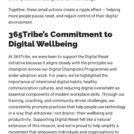
Together, these small actions create a ripple effect — helping
more people pause, reset, and regain control of their digital
environment.
365Tribe’s Commitment to
Digital Wellbeing
At 365Tribe, we were keen to support the Digital Reset
initiative because it aligns closely with the principles we
champion across our Digital Champions Programmes and
wider adoption work. For years, we’ve highlighted the
importance of intentional digital habits, healthy
communication cultures, and reducing digital overwhelm as
essential components of modern workplace skills. Through our
training, coaching, and community-driven challenges, we
consistently promote practices that help people use technology
in a way that enhances—not drains—their wellbeing and
productivity. Supporting Digital Reset felt like a natural
extension of this mission, and we’re proud to help amplify a
movement that empowers individuals and organisations to