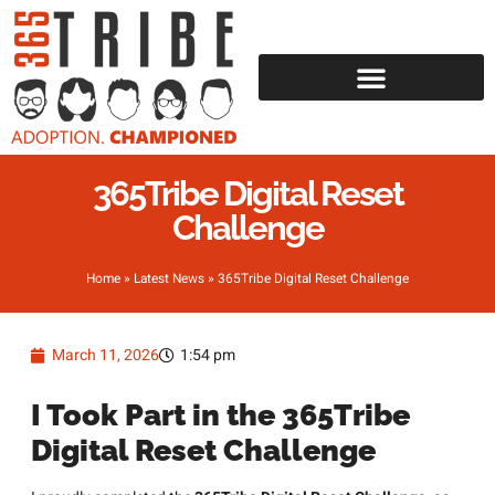
365Tribe Digital Reset
Challenge
Home
»
Latest News
»
365Tribe Digital Reset Challenge
March 11, 2026
1:54 pm
I Took Part in the 365Tribe
Digital Reset Challenge