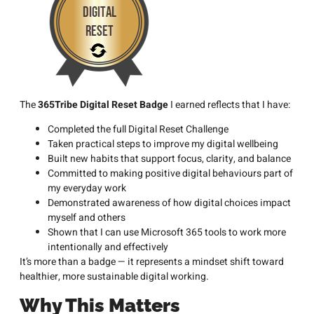
The
365Tribe Digital Reset Badge
I earned reflects that I have:
Completed the full Digital Reset Challenge
Taken practical steps to improve my digital wellbeing
Built new habits that support focus, clarity, and balance
Committed to making positive digital behaviours part of
my everyday work
Demonstrated awareness of how digital choices impact
myself and others
Shown that I can use Microsoft 365 tools to work more
intentionally and effectively
It’s more than a badge — it represents a mindset shift toward
healthier, more sustainable digital working.
Why This Matters