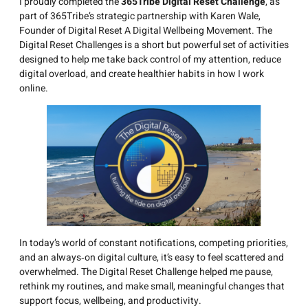
I proudly completed the
365Tribe Digital Reset Challenge
, as
part of 365Tribe’s strategic partnership with Karen Wale,
Founder of Digital Reset A Digital Wellbeing Movement. The
Digital Reset Challenges is a short but powerful set of activities
designed to help me take back control of my attention, reduce
digital overload, and create healthier habits in how I work
online.
In today’s world of constant notifications, competing priorities,
and an always‑on digital culture, it’s easy to feel scattered and
overwhelmed. The Digital Reset Challenge helped me pause,
rethink my routines, and make small, meaningful changes that
support focus, wellbeing, and productivity.