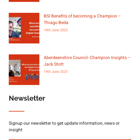
BSI Benefits of becoming a Champion –
Thiago Beda
19th June 2025
Aberdeenshire Council- Champion Insights –
Jack Stott
19th June 2025
Newsletter
Signup our newsletter to get update information, news or
insight