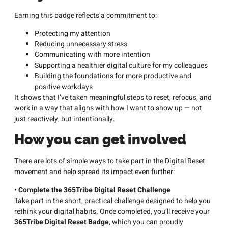
Earning this badge reflects a commitment to:
Protecting my attention
Reducing unnecessary stress
Communicating with more intention
Supporting a healthier digital culture for my colleagues
Building the foundations for more productive and
positive workdays
It shows that I’ve taken meaningful steps to reset, refocus, and
work in a way that aligns with how I want to show up — not
just reactively, but intentionally.
How you can get involved
There are lots of simple ways to take part in the Digital Reset
movement and help spread its impact even further:
• Complete the 365Tribe Digital Reset Challenge
Take part in the short, practical challenge designed to help you
rethink your digital habits. Once completed, you’ll receive your
365Tribe Digital Reset Badge
, which you can proudly