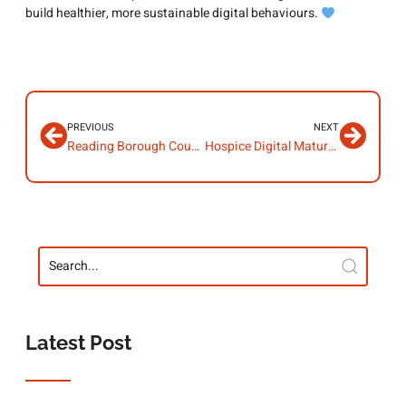
build healthier, more sustainable digital behaviours.
PREVIOUS
NEXT
Reading Borough Council – Champion Insights – Maria Howard
Hospice Digital Maturity Hub
Latest Post