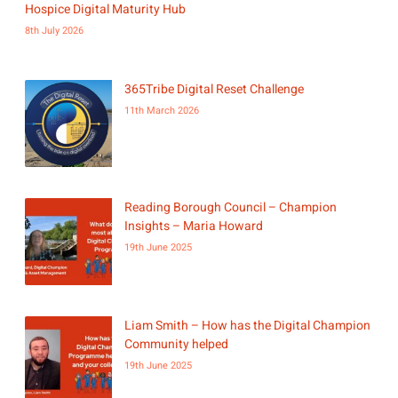
Hospice Digital Maturity Hub
8th July 2026
365Tribe Digital Reset Challenge
11th March 2026
Reading Borough Council – Champion
Insights – Maria Howard
19th June 2025
Liam Smith – How has the Digital Champion
Community helped
19th June 2025