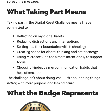
spread the message.
What Taking Part Means
Taking part in the Digital Reset Challenge means I have
committed to:
Reflecting on my digital habits
Reducing distractions and interruptions
Setting healthier boundaries with technology
Creating space for clearer thinking and better energy
Using Microsoft 365 tools more intentionally to support
focus
Choosing kinder, calmer communication habits that
help others, too
The challenge isn’t about doing less — it’s about doing things
better
, with more purpose and less pressure.
What the Badge Represents