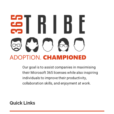
Our goal is to assist companies in maximising
their Microsoft 365 licenses while also inspiring
individuals to improve their productivity,
collaboration skills, and enjoyment at work.
Quick Links