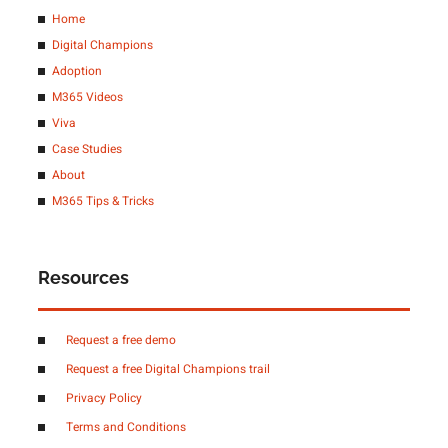
Home
Digital Champions
Adoption
M365 Videos
Viva
Case Studies
About
M365 Tips & Tricks
Resources
Request a free demo
Request a free Digital Champions trail
Privacy Policy
Terms and Conditions