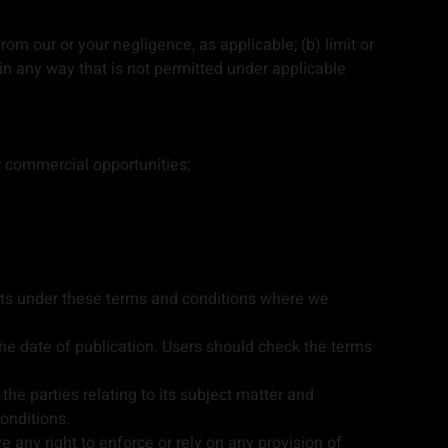
from our or your negligence, as applicable; (b) limit or
es in any way that is not permitted under applicable
or commercial opportunities;
ghts under these terms and conditions where we
he date of publication. Users should check the terms
e parties relating to its subject matter and
onditions.
e any right to enforce or rely on any provision of