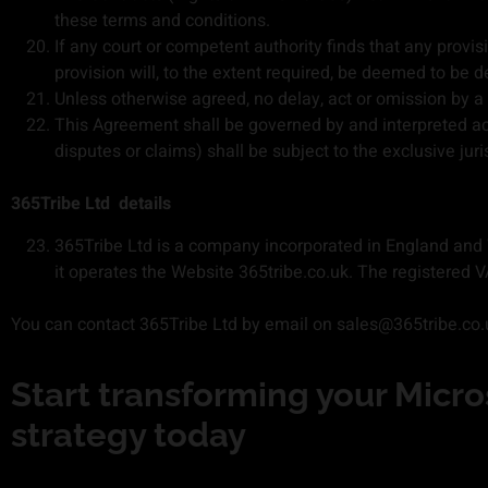
these terms and conditions.
If any court or competent authority finds that any provisi
provision will, to the extent required, be deemed to be d
Unless otherwise agreed, no delay, act or omission by a p
This Agreement shall be governed by and interpreted ac
disputes or claims) shall be subject to the exclusive jur
365Tribe Ltd
details
365Tribe Ltd is a company incorporated in England and
it operates the Website 365tribe.co.uk. The registere
You can contact 365Tribe Ltd by email on sales@365tribe.co.
Start transforming your Micros
strategy​ today