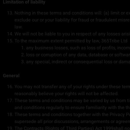
Limitation of liability
Nothing in these terms and conditions will: (a) limit or ex
exclude our or your liability for fraud or fraudulent misre
law.
We will not be liable to you in respect of any losses ari
To the maximum extent permitted by law, 365Tribe Ltd ac
any business losses, such as loss of profits, incom
loss or corruption of any data, database or softwar
any special, indirect or consequential loss or dam
General
You may not transfer any of your rights under these te
reasonably believe your rights will not be affected.
These terms and conditions may be varied by us from tim
and conditions regularly to ensure familiarity with the t
These terms and conditions together with the Privacy Po
supersede all prior discussions, arrangements or agreem
The Contracts (Rights of Third Parties) Act 1999shall not