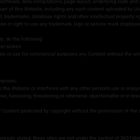
 software, data compilations, page layout, underlying code and
part of this Website, including any such content uploaded by Us
 trademarks, database rights and other intellectual property rig
ense or right to use any trademark, logo or service mark displayed
y, do the following:
ter screen
ute or use for commercial purposes any Content without the wri
urposes:
the Website or interferes with any other person’s use or enjoy
sive, harassing, threatening or otherwise objectionable or in br
of Content protected by copyright without the permission of the 
essly stated, these sites are not under the control of 365Tribe L