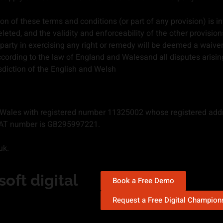
on of these terms and conditions (or part of any provision) is inv
eleted, and the validity and enforceability of the other provisio
arty in exercising any right or remedy will be deemed a waiver o
cording to the law of England and Walesand all disputes arisin
isdiction of the English and Welsh
 Wales with registered number 11325002 whose registered add
d VAT number is GB295997221.
uk.
oft digital
Book a Free Demo
Request a Free Digital Champio