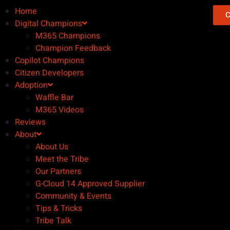
Home
C
Digital Champions
M365 Champions
Champion Feedback
Copilot Champions
Citizen Developers
Adoption
Waffle Bar
M365 Videos
Reviews
About
About Us
Meet the Tribe
Our Partners
G-Cloud 14 Approved Supplier
Community & Events
Tips & Tricks
Tribe Talk