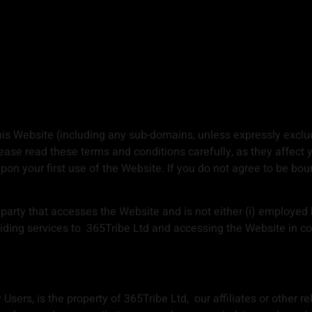
is Website (including any sub-domains, unless expressly exclu
ase read these terms and conditions carefully, as they affect 
on your first use of the Website. If you do not agree to be bo
arty that accesses the Website and is not either (i) employed 
iding services to 365Tribe Ltd and accessing the Website in con
sers, is the property of 365Tribe Ltd, our affiliates or other re