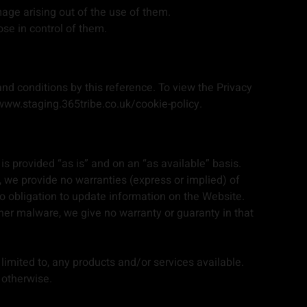
mage arising out of the use of them.
ose in control of them.
nd conditions by this reference. To view the Privacy
/www.staging.365tribe.co.uk/cookie-policy.
 is provided “as is” and on an “as available” basis.
, we provide no warranties (express or implied) of
 no obligation to update information on the Website.
her malware, we give no warranty or guaranty in that
 limited to, any products and/or services available.
 otherwise.