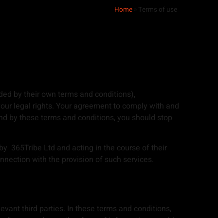
Home
»
Terms of use
ded by their own terms and conditions),
your legal rights. Your agreement to comply with and
und by these terms and conditions, you should stop
by 365Tribe Ltd and acting in the course of their
nection with the provision of such services.
levant third parties. In these terms and conditions,