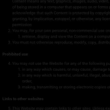
Content means any text, graphics, images, audio, video,
of being stored in a computer that appears on or forms 
acknowledge that such Content is protected by copyright,
granting, by implication, estoppel, or otherwise, any lic
permission
You may, for your own personal, non-commercial use onl
retrieve, display and view the Content on a compu
You must not otherwise reproduce, modify, copy, distrib
Prohibited use
You may not use the Website for any of the following p
in any way which causes, or may cause, damage to 
in any way which is harmful, unlawful, illegal, abu
order;
making, transmitting or storing electronic copies 
Links to other websites
This Website may contain links to other sites. Unless expr