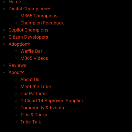
Home
Digital Champions
M365 Champions
Champion Feedback
Copilot Champions
Citizen Developers
Adoption
Waffle Bar
M365 Videos
Reviews
About
About Us
Meet the Tribe
Our Partners
G-Cloud 14 Approved Supplier
Community & Events
Tips & Tricks
Tribe Talk