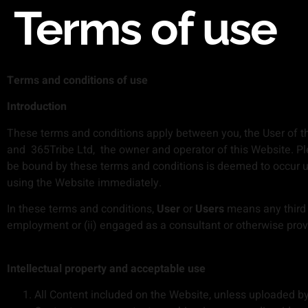
Terms of use
Terms and conditions of use
Introduction
These terms and conditions apply between you, the User of th
and 365Tribe Ltd, the owner and operator of this Website. Ple
be bound by these terms and conditions is deemed to occur up
using the Website immediately.
In these terms and conditions,
User
or
Users
means any third p
employment or (ii) engaged as a consultant or otherwise prov
Intellectual property and acceptable use
All Content included on the Website, unless uploaded by U