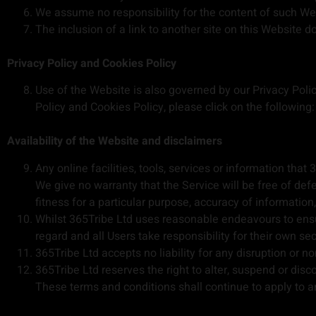
We assume no responsibility for the content of such Webs
The inclusion of a link to another site on this Website 
Privacy Policy and Cookies Policy
Use of the Website is also governed by our Privacy Polic
Policy and Cookies Policy, please click on the following
Availability of the Website and disclaimers
Any online facilities, tools, services or information th
We give no warranty that the Service will be free of de
fitness for a particular purpose, accuracy of informatio
Whilst 365Tribe Ltd uses reasonable endeavours to ensur
regard and all Users take responsibility for their own sec
365Tribe Ltd accepts no liability for any disruption or no
365Tribe Ltd reserves the right to alter, suspend or disc
These terms and conditions shall continue to apply to an