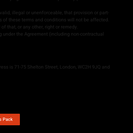
alid, illegal or unenforceable, that provision or part-
ns of these terms and conditions will not be affected.
f that, or any other, right or remedy.
g under the Agreement (including non-contractual
ress is 71-75 Shelton Street, London, WC2H 9JQ and
ns Pack