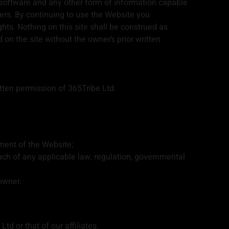
 software and any other form of information capable
ers. By continuing to use the Website you
hts. Nothing on this site shall be construed as
 on the site without the owner’s prior written
tten permission of 365Tribe Ltd.
ment of the Website;
each of any applicable law, regulation, governmental
owner.
td or that of our affiliates.