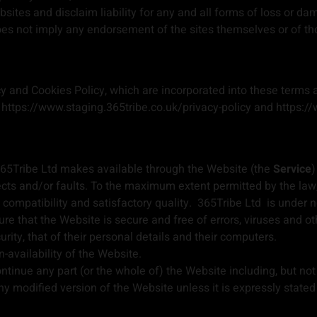
ites and disclaim liability for any and all forms of loss or da
does not imply any endorsement of the sites themselves or of th
y and Cookies Policy, which are incorporated into these terms a
: https://www.staging.365tribe.co.uk/privacy-policy and https:/
at 365Tribe Ltd makes available through the Website (the
Service
)
fects and/or faults. To the maximum extent permitted by the law
n, compatibility and satisfactory quality. 365Tribe Ltd is under
e that the Website is secure and free of errors, viruses and ot
urity, that of their personal details and their computers.
n-availability of the Website.
ontinue any part (or the whole of) the Website including, but not
y modified version of the Website unless it is expressly stated