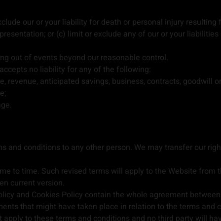
clude our or your liability for death or personal injury resulting 
presentation; or (c) limit or exclude any of our or your liabiliti
sing out of events beyond our reasonable control.
cepts no liability for any of the following:
e, revenue, anticipated savings, business, contracts, goodwill 
e;
age.
rms and conditions to any other person. We may transfer our ri
e to time. Such revised terms will apply to the Website from t
hen current version.
licy and Cookies Policy contain the whole agreement between th
ents that might have taken place in relation to the terms and c
 apply to these terms and conditions and no third party will hav