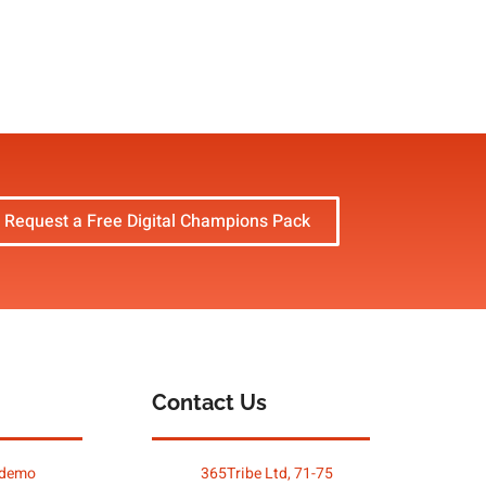
Request a Free Digital Champions Pack
Contact Us
 demo
365Tribe Ltd, 71-75