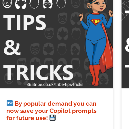
By popular demand you can
now save your Copilot prompts
for future use!