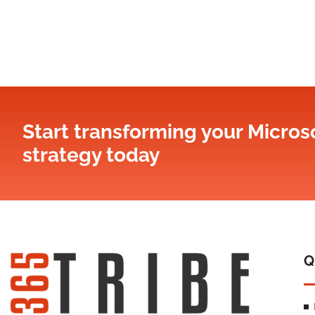
Start transforming your Microso
strategy​ today
Q