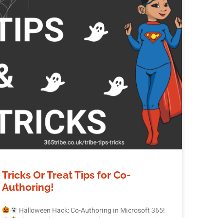
Tricks Or Treat Tips for Co-
Authoring!
Halloween Hack: Co-Authoring in Microsoft 365!