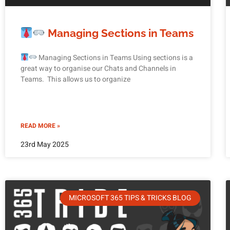
Managing Sections in Teams
Managing Sections in Teams Using sections is a
great way to organise our Chats and Channels in
Teams. This allows us to organize
READ MORE »
23rd May 2025
MICROSOFT 365 TIPS & TRICKS BLOG