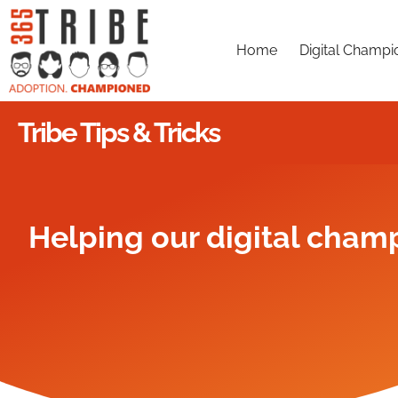
Home
Digital Champi
Tribe Tips & Tricks
Helping our digital champ