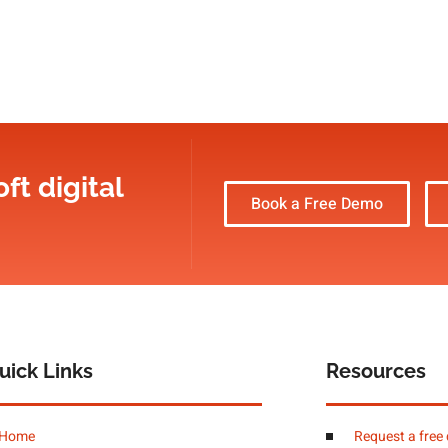
ft digital
Book a Free Demo
uick Links
Resources
Home
Request a free