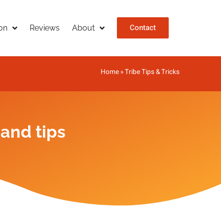
Contact
on
Reviews
About
Home
»
Tribe Tips & Tricks
 and tips