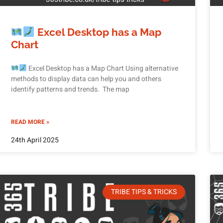
Excel Desktop has a Map
Chart
Excel Desktop has a Map Chart Using alternative
methods to display data can help you and others
identify patterns and trends. The map
READ MORE »
24th April 2025
TRIBE TIPS & TRICKS