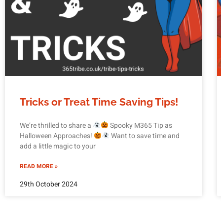
Tricks or Treat Time Saving Tips!
We’re thrilled to share a
Spooky M365 Tip as
Halloween Approaches!
Want to save time and
add a little magic to your
READ MORE »
29th October 2024