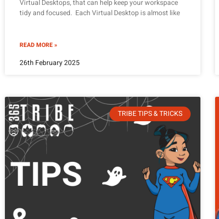
Virtual Desktops, that can help keep your workspace
tidy and focused. Each Virtual Desktop is almost like
READ MORE »
26th February 2025
TRIBE TIPS & TRICKS