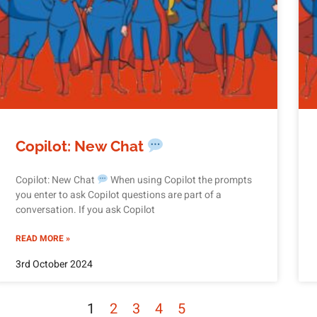
Copilot: New Chat
Copilot: New Chat
When using Copilot the prompts
you enter to ask Copilot questions are part of a
conversation. If you ask Copilot
READ MORE »
3rd October 2024
1
2
3
4
5