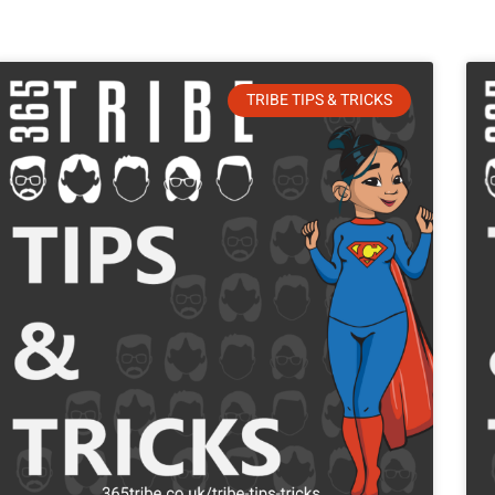
TRIBE TIPS & TRICKS