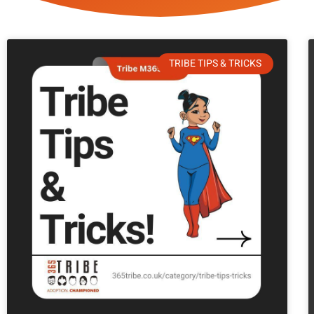
TRIBE TIPS & TRICKS