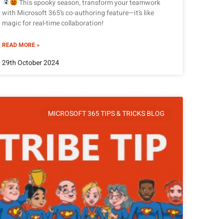
This spooky season, transform your teamwork
with Microsoft 365’s co-authoring feature—it’s like
magic for real-time collaboration!
READ MORE »
29th October 2024
MICROSOFT 365 TIPS & TRICKS BLOG