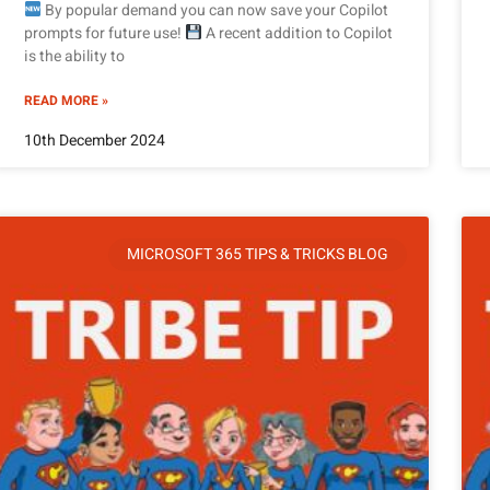
By popular demand you can now save your Copilot
prompts for future use!
A recent addition to Copilot
is the ability to
READ MORE »
10th December 2024
MICROSOFT 365 TIPS & TRICKS BLOG