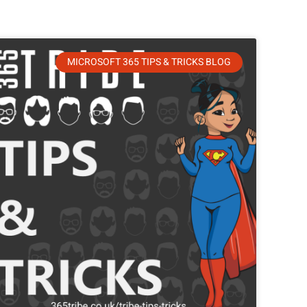
MICROSOFT 365 TIPS & TRICKS BLOG