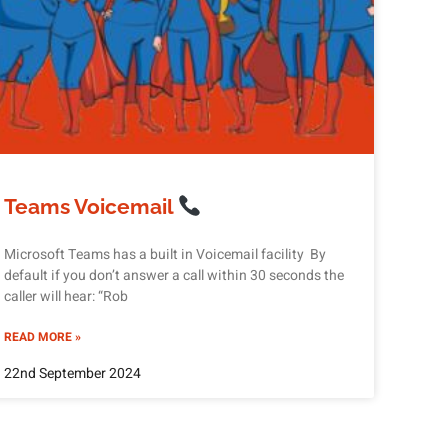
Teams Voicemail
Microsoft Teams has a built in Voicemail facility By
default if you don’t answer a call within 30 seconds the
caller will hear: “Rob
READ MORE »
22nd September 2024