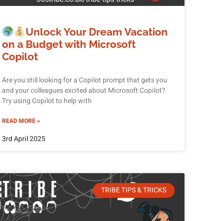
Unlock Your Dream Vacation
on a Budget with Microsoft
Copilot
Are you still looking for a Copilot prompt that gets you
and your colleagues excited about Microsoft Copilot?
Try using Copilot to help with
READ MORE »
3rd April 2025
TRIBE TIPS & TRICKS