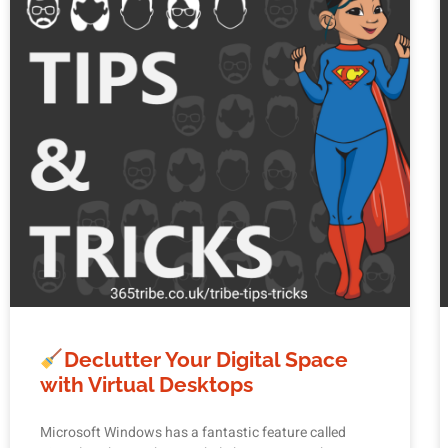
Declutter Your Digital Space
with Virtual Desktops
Microsoft Windows has a fantastic feature called