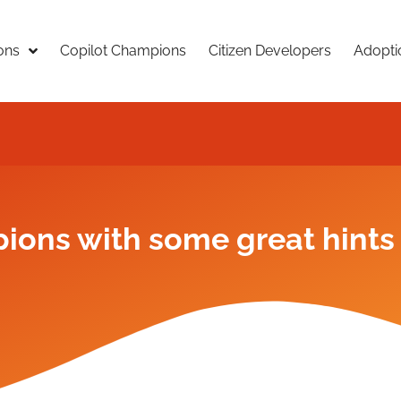
ons
Copilot Champions
Citizen Developers
Adopti
ions with some great hints