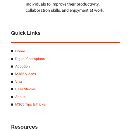
individuals to improve their productivity,
collaboration skills, and enjoyment at work.
Quick Links
Home
Digital Champions
Adoption
M365 Videos
Viva
Case Studies
About
M365 Tips & Tricks
Resources