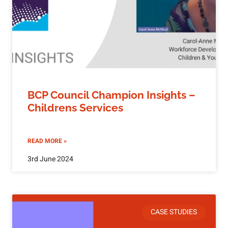
BCP Council Champion Insights –
Childrens Services
READ MORE »
3rd June 2024
CASE STUDIES