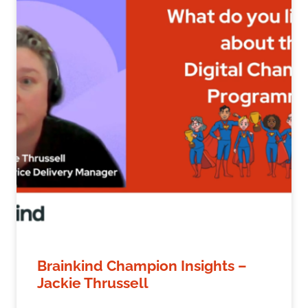
Brainkind Champion Insights –
Jackie Thrussell