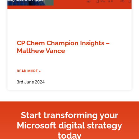
CP Chem Champion Insights –
Matthew Vance
READ MORE »
3rd June 2024
Start transforming your
Microsoft digital strategy​
today