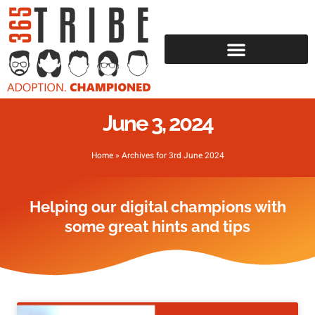
June 3, 2024
Home
»
Archives for 3rd June 2024
Helping our digital champions with
some great hints and tips