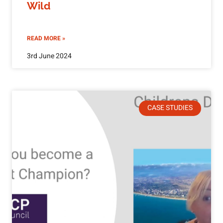
Wild
READ MORE »
3rd June 2024
CASE STUDIES