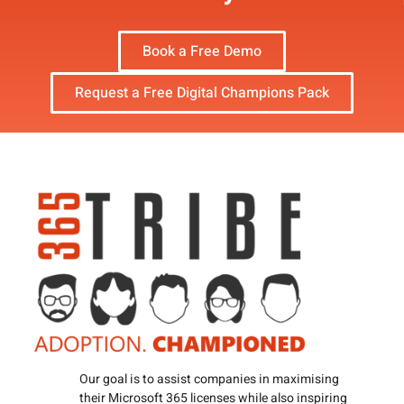
Book a Free Demo
Request a Free Digital Champions Pack
Our goal is to assist companies in maximising
their Microsoft 365 licenses while also inspiring