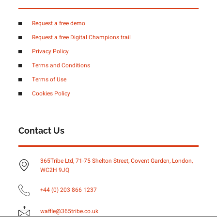
Request a free demo
Request a free Digital Champions trail
Privacy Policy
Terms and Conditions
Terms of Use
Cookies Policy
Contact Us
365Tribe Ltd, 71-75 Shelton Street, Covent Garden, London,
WC2H 9JQ
+44 (0) 203 866 1237
waffle@365tribe.co.uk