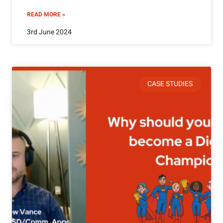
READ MORE »
3rd June 2024
CASE STUDIES