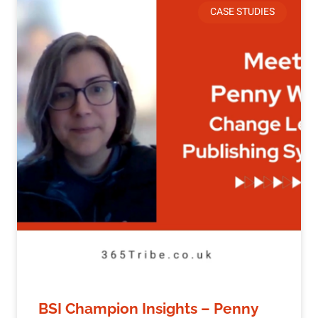
CASE STUDIES
BSI Champion Insights – Penny