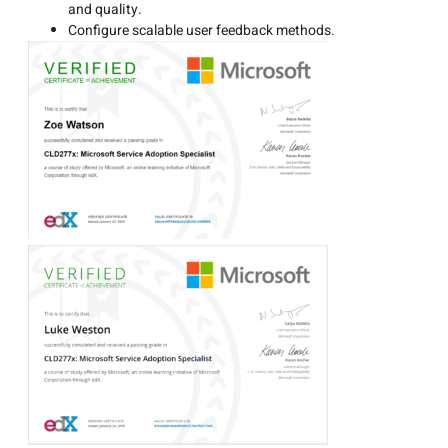
and quality.
Configure scalable user feedback methods.