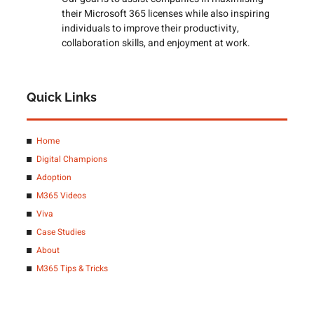
their Microsoft 365 licenses while also inspiring
individuals to improve their productivity,
collaboration skills, and enjoyment at work.
Quick Links
Home
Digital Champions
Adoption
M365 Videos
Viva
Case Studies
About
M365 Tips & Tricks