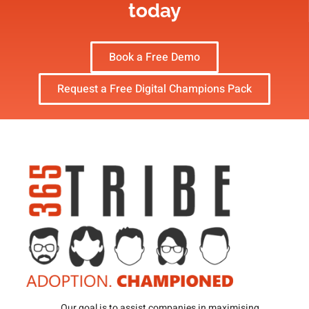
today
Book a Free Demo
Request a Free Digital Champions Pack
Our goal is to assist companies in maximising