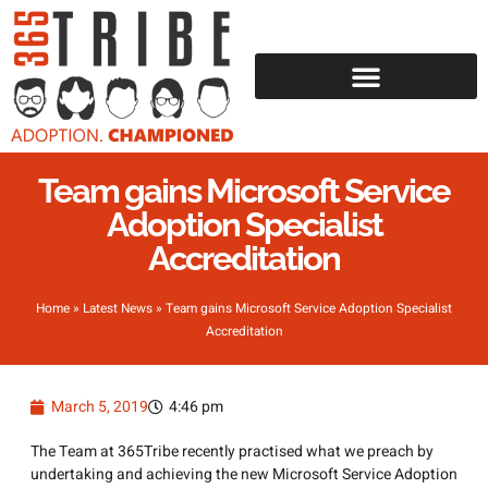
Team gains Microsoft Service
Adoption Specialist
Accreditation
Home
»
Latest News
»
Team gains Microsoft Service Adoption Specialist
Accreditation
March 5, 2019
4:46 pm
The Team at 365Tribe recently practised what we preach by
undertaking and achieving the new Microsoft Service Adoption