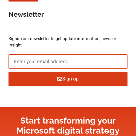
Newsletter
Signup our newsletter to get update information, news or
insight
Sign up
Start transforming your
Microsoft digital strategy​