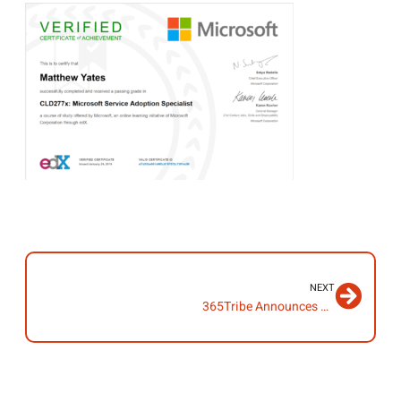
NEXT
365Tribe Announces Launch of New Website