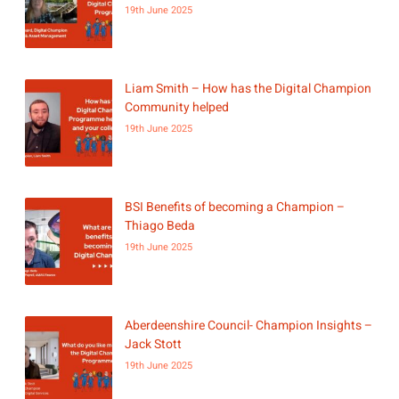
19th June 2025
Liam Smith – How has the Digital Champion
Community helped
19th June 2025
BSI Benefits of becoming a Champion –
Thiago Beda
19th June 2025
Aberdeenshire Council- Champion Insights –
Jack Stott
19th June 2025