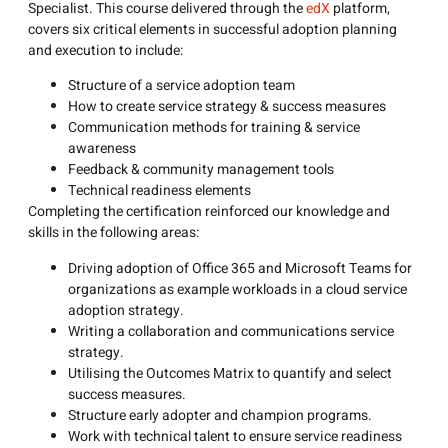
Specialist. This course delivered through the
edX
platform,
covers six critical elements in successful adoption planning
and execution to include:
Structure of a service adoption team
How to create service strategy & success measures
Communication methods for training & service
awareness
Feedback & community management tools
Technical readiness elements
Completing the certification reinforced our knowledge and
skills in the following areas:
Driving adoption of Office 365 and Microsoft Teams for
organizations as example workloads in a cloud service
adoption strategy.
Writing a collaboration and communications service
strategy.
Utilising the Outcomes Matrix to quantify and select
success measures.
Structure early adopter and champion programs.
Work with technical talent to ensure service readiness