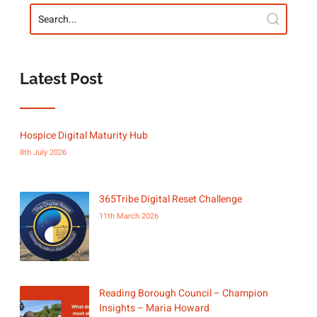
Latest Post
Hospice Digital Maturity Hub
8th July 2026
365Tribe Digital Reset Challenge
11th March 2026
Reading Borough Council – Champion
Insights – Maria Howard