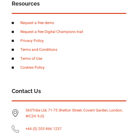
Resources
Request a free demo
Request a free Digital Champions trail
Privacy Policy
Terms and Conditions
Terms of Use
Cookies Policy
Contact Us
365Tribe Ltd, 71-75 Shelton Street, Covent Garden, London,
WC2H 9JQ
+44 (0) 203 866 1237