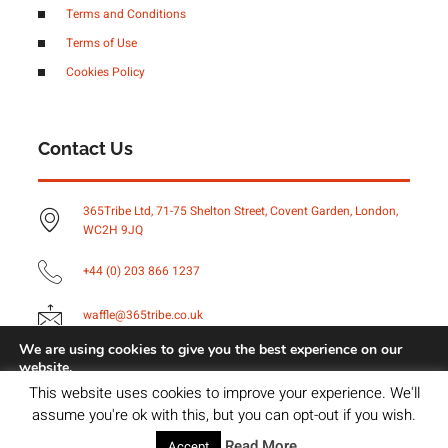
Terms and Conditions
Terms of Use
Cookies Policy
Contact Us
365Tribe Ltd, 71-75 Shelton Street, Covent Garden, London,
WC2H 9JQ
+44 (0) 203 866 1237
waffle@365tribe.co.uk
We are using cookies to give you the best experience on our
website.
You can find out more about which cookies we are using or
Copyright © 2023 Brightvue Digital, All rights reserved.
This website uses cookies to improve your experience. We'll
switch them off in
settings
.
assume you're ok with this, but you can opt-out if you wish.
Accept
Read More
Accept