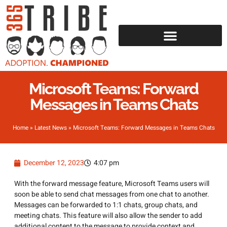
Microsoft Teams: Forward
Messages in Teams Chats
Home
»
Latest News
»
Microsoft Teams: Forward Messages in Teams Chats
December 12, 2023
4:07 pm
With the forward message feature, Microsoft Teams users will
soon be able to send chat messages from one chat to another.
Messages can be forwarded to 1:1 chats, group chats, and
meeting chats. This feature will also allow the sender to add
additional content to the message to provide context and