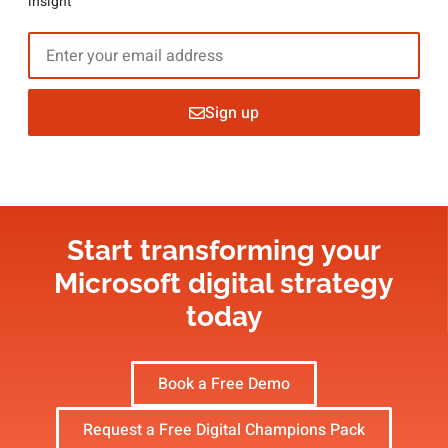
insight
Sign up
Start transforming your
Microsoft digital strategy​
today
Book a Free Demo
Request a Free Digital Champions Pack