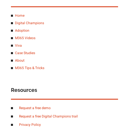
Home
Digital Champions
Adoption
M365 Videos
Viva
Case Studies
About
M365 Tips & Tricks
Resources
Request a free demo
Request a free Digital Champions trail
Privacy Policy