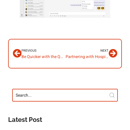
PREVIOUS
NEXT
Be Quicker with the Quick Access Toolbar
Partnering with Hospice UK
Latest Post