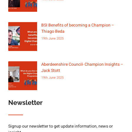
BSI Benefits of becoming a Champion –
Thiago Beda
19th June 2025
Aberdeenshire Council- Champion Insights –
Jack Stott
19th June 2025
Newsletter
Signup our newsletter to get update information, news or