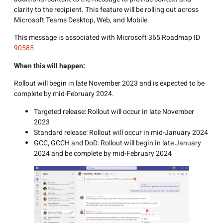
clarity to the recipient. This feature will be rolling out across
Microsoft Teams Desktop, Web, and Mobile.
This message is associated with Microsoft 365 Roadmap ID
90585
When this will happen:
Rollout will begin in late November 2023 and is expected to be
complete by mid-February 2024.
Targeted release: Rollout will occur in late November
2023
Standard release: Rollout will occur in mid-January 2024
GCC, GCCH and DoD: Rollout will begin in late January
2024 and be complete by mid-February 2024