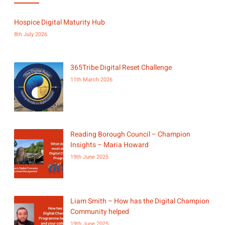
Hospice Digital Maturity Hub
8th July 2026
365Tribe Digital Reset Challenge
11th March 2026
Reading Borough Council – Champion
Insights – Maria Howard
19th June 2025
Liam Smith – How has the Digital Champion
Community helped
19th June 2025