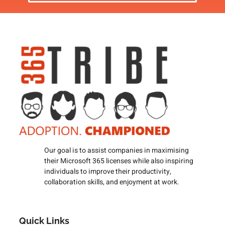
Our goal is to assist companies in maximising
their Microsoft 365 licenses while also inspiring
individuals to improve their productivity,
collaboration skills, and enjoyment at work.
Quick Links